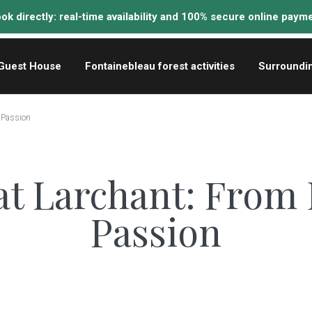
Guest House
Fontainebleau forest activities
Surroundi
o Passion
at Larchant: From 
Passion