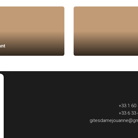
ant
+33 1 60 
+33 6 33 
gitesdamejouanne@gm