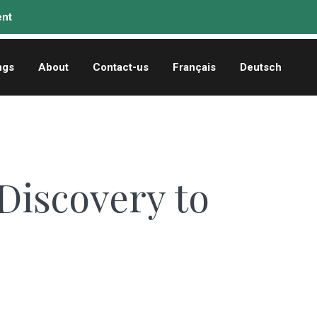
ngs
About
Contact-us
Français
Deutsch
Discovery to