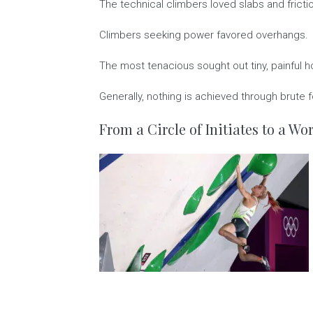
The technical climbers loved slabs and fricti
Climbers seeking power favored overhangs.
The most tenacious sought out tiny, painful h
Generally, nothing is achieved through brute fo
From a Circle of Initiates to a W