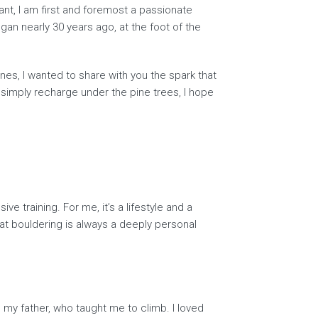
nt, I am first and foremost a passionate
gan nearly 30 years ago, at the foot of the
nes, I wanted to share with you the spark that
 simply recharge under the pine trees, I hope
e training. For me, it’s a lifestyle and a
at bouldering is always a deeply personal
my father, who taught me to climb. I loved