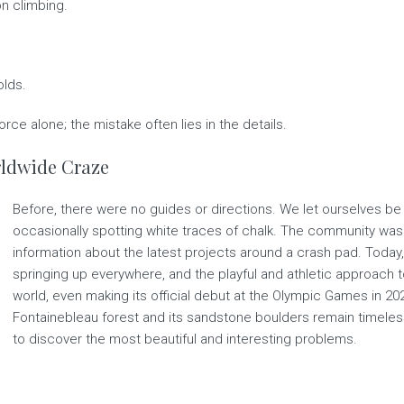
on climbing.
olds.
rce alone; the mistake often lies in the details.
orldwide Craze
Before, there were no guides or directions. We let ourselves be 
occasionally spotting white traces of chalk. The community was 
information about the latest projects around a crash pad. Today
springing up everywhere, and the playful and athletic approach 
world, even making its official debut at the Olympic Games in 2021
Fontainebleau forest and its sandstone boulders remain timeless. 
to discover the most beautiful and interesting problems.