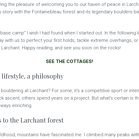
ving the pleasure of welcoming you to our haven of peace in Larcha
y story with the Fontainebleau forest and its legendary boulders be
ase camp” I wish I had found when I started out. In the following li
y with us to perfect your first holds, tackle extreme overhangs, or
of Larchant. Happy reading, and see you soon on the rocks!
SEE THE COTTAGES!
 lifestyle, a philosophy
ouldering at Larchant? For some, it’s a competitive sport or intensiv
 ascent, others spend years on a project. But what’s certain is th
lways enriching.
 to the Larchant forest
ildhood, mountains have fascinated me. I climbed many peaks with 