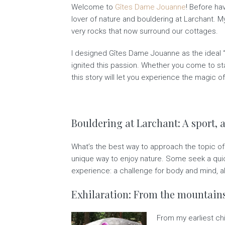
Welcome to
Gîtes Dame Jouanne
! Before ha
lover of nature and bouldering at Larchant. M
very rocks that now surround our cottages.
I designed Gîtes Dame Jouanne as the ideal “b
ignited this passion. Whether you come to sta
this story will let you experience the magic 
Bouldering at Larchant: A sport, a
What’s the best way to approach the topic of b
unique way to enjoy nature. Some seek a quick
experience: a challenge for body and mind, a
Exhilaration: From the mountains
From my earliest ch