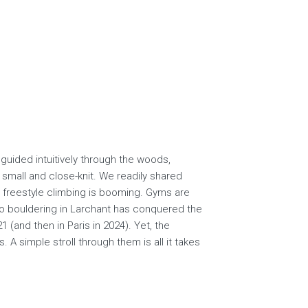
guided intuitively through the woods,
small and close-knit. We readily shared
, freestyle climbing is booming. Gyms are
to bouldering in Larchant has conquered the
 (and then in Paris in 2024). Yet, the
A simple stroll through them is all it takes