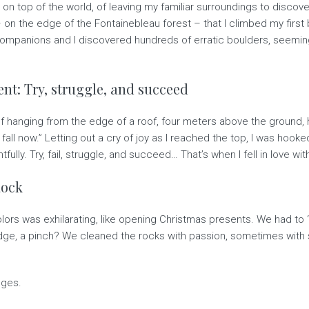
g on top of the world, of leaving my familiar surroundings to discover
– on the edge of the Fontainebleau forest – that I climbed my first
companions and I discovered hundreds of erratic boulders, seemin
t: Try, struggle, and succeed
elf hanging from the edge of a roof, four meters above the ground,
to fall now.” Letting out a cry of joy as I reached the top, I was hoo
ully. Try, fail, struggle, and succeed… That’s when I fell in love wit
Rock
olors was exhilarating, like opening Christmas presents. We had t
n edge, a pinch? We cleaned the rocks with passion, sometimes wi
dges.