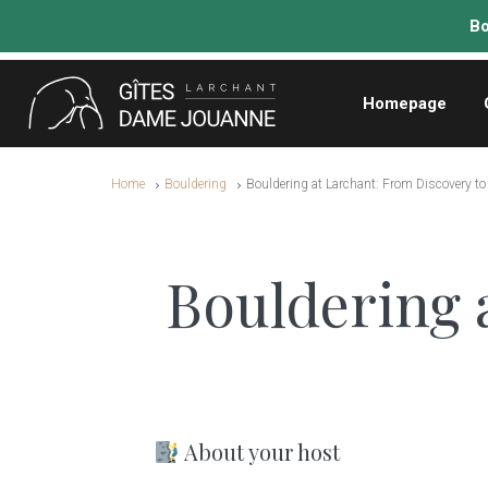
Homepage
Home
Bouldering
Bouldering at Larchant: From Discovery t
Bouldering 
About your host