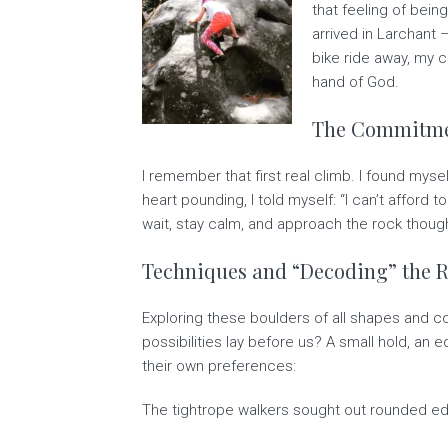
that feeling of bein
arrived in Larchant 
bike ride away, my 
hand of God.
The Commitmen
I remember that first real climb. I found mys
heart pounding, I told myself: “I can’t afford 
wait, stay calm, and approach the rock thoughtf
Techniques and “Decoding” the 
Exploring these boulders of all shapes and c
possibilities lay before us? A small hold, a
their own preferences:
The tightrope walkers sought out rounded e