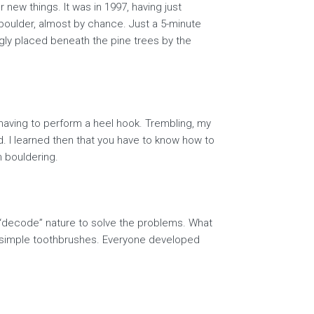
 new things. It was in 1997, having just
 boulder, almost by chance. Just a 5-minute
gly placed beneath the pine trees by the
 having to perform a heel hook. Trembling, my
ked. I learned then that you have to know how to
h bouldering.
o “decode” nature to solve the problems. What
th simple toothbrushes. Everyone developed