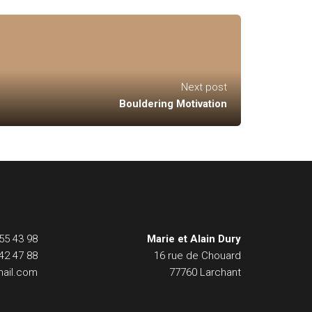
Next post
Bouldering Motivation
55 43 98
Marie et Alain Dury
42 47 88
16 rue de Chouard
ail.com
77760 Larchant