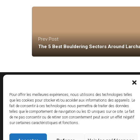
Prev Post
The 5 Best Bouldering Sectors Around Larch
Pour offrir les meilleures expériences, nous utilisons des technologies telles
que les cookies pour stocker et/ou accéder aux informations des appareils. Le
fait de consentir à ces technologies nous permettra de traiter des données
telles que le comportement de navigation ou les ID uniques sur ce site. Le fait
de ne pas consentir ou de retirer son consentement peut avoir un effet négatif
sur certaines caractéristiques et fonctions.