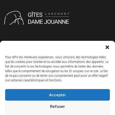
+33 1 60 55 43 98
+33 6 33 42 47 88
gitesdamejouanne@gmail.com
Pour offrir les meilleures expériences, nous utilisons des technologies telles
que les cookies pour stocker et/ou accéder aux informations des appareils. Le
fait de consentir à ces technologies nous permettra de traiter des données
Marie et Alain Dury
telles que le comportement de navigation ou les ID uniques sur ce site. Le fait
16 rue de Chouard
de ne pas consentir ou de retirer son consentement peut avoir un effet négatif
sur certaines caractéristiques et fonctions.
77760 Larchant
Accepter
Refuser
© Copyright 2023 - Gîtes Dame Jouanne Tous droits réservés