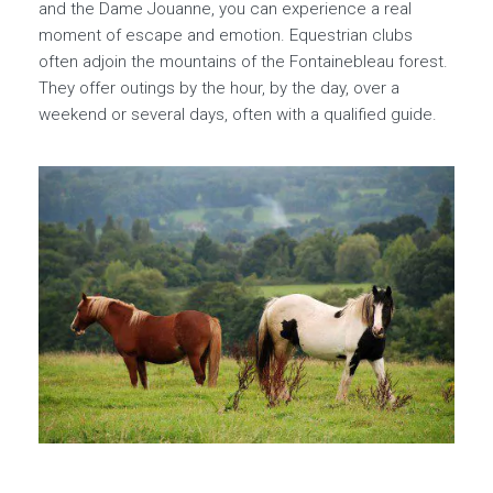
and the Dame Jouanne, you can experience a real
moment of escape and emotion. Equestrian clubs
often adjoin the mountains of the Fontainebleau forest.
They offer outings by the hour, by the day, over a
weekend or several days, often with a qualified guide.