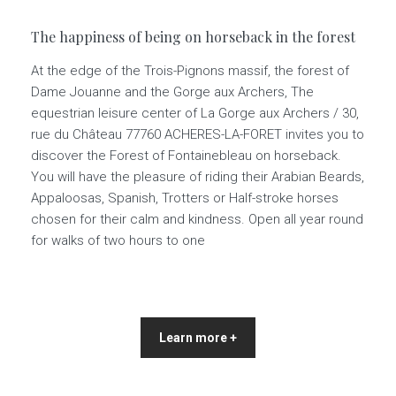
The happiness of being on horseback in the forest
At the edge of the Trois-Pignons massif, the forest of
Dame Jouanne and the Gorge aux Archers, The
equestrian leisure center of La Gorge aux Archers / 30,
rue du Château 77760 ACHERES-LA-FORET invites you to
discover the Forest of Fontainebleau on horseback.
You will have the pleasure of riding their Arabian Beards,
Appaloosas, Spanish, Trotters or Half-stroke horses
chosen for their calm and kindness. Open all year round
for walks of two hours to one
Learn more +