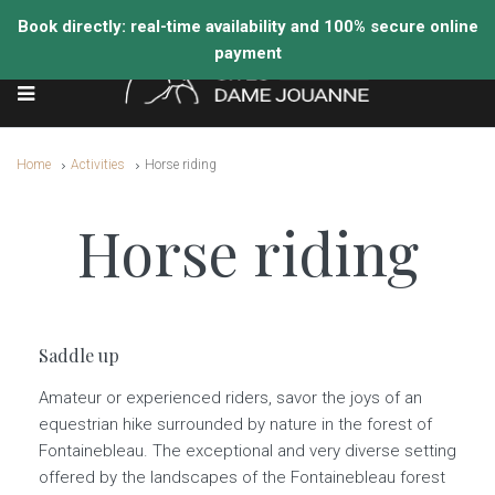
Home
Activities
Horse riding
Horse riding
Saddle up
Amateur or experienced riders, savor the joys of an
equestrian hike surrounded by nature in the forest of
Fontainebleau. The exceptional and very diverse setting
offered by the landscapes of the Fontainebleau forest