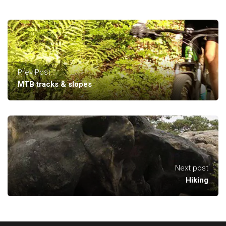
Prev Post
MTB tracks & slopes
Next post
Hiking